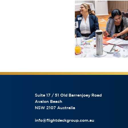
Suite 17 / 51 Old Barrenjoey Road
Avalon Beach
NSW 2107 Australia
info@flightdeckgroup.com.au