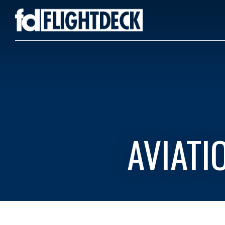
AVIATI