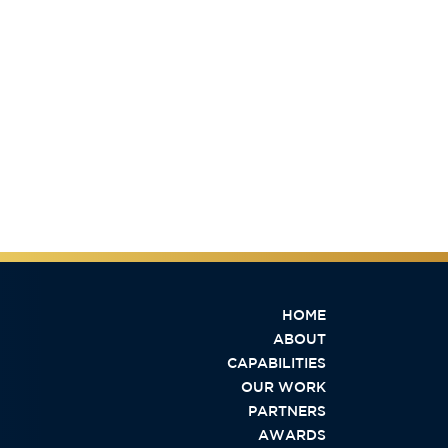
HOME
ABOUT
CAPABILITIES
OUR WORK
PARTNERS
AWARDS