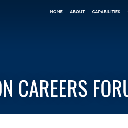
HOME
ABOUT
CAPABILITIES
ON CAREERS FO