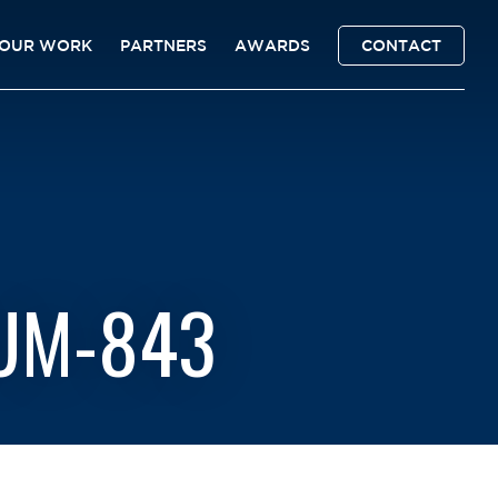
OUR WORK
PARTNERS
AWARDS
CONTACT
RUM-843