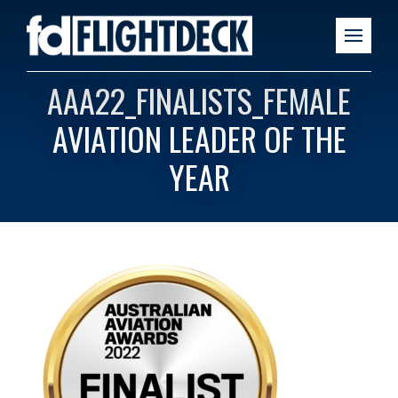
AAA22_FINALISTS_FEMALE
AVIATION LEADER OF THE
YEAR