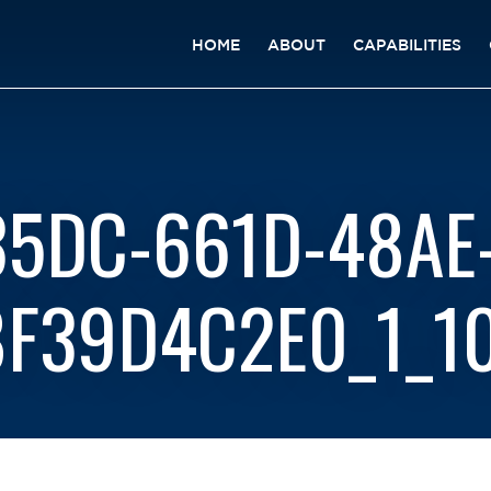
HOME
ABOUT
CAPABILITIES
5DC-661D-48AE
F39D4C2E0_1_1