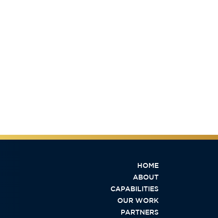
HOME
ABOUT
CAPABILITIES
OUR WORK
PARTNERS