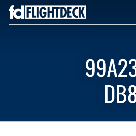
99A23
DB8