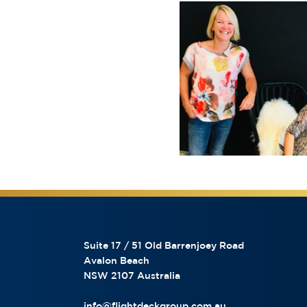
Suite 17 / 51 Old Barrenjoey Road
Avalon Beach
NSW 2107 Australia
info@flightdeckgroup.com.au