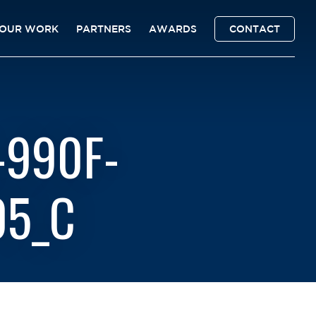
OUR WORK
PARTNERS
AWARDS
CONTACT
-990F-
05_C