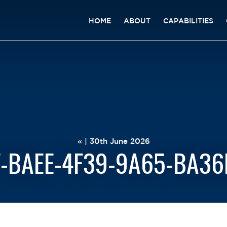
HOME
ABOUT
CAPABILITIES
« | 30th June 2026
-BAEE-4F39-9A65-BA3