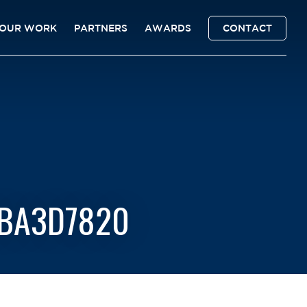
OUR WORK
PARTNERS
AWARDS
CONTACT
6BA3D7820