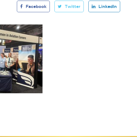
Facebook
Twitter
LinkedIn