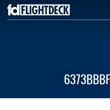
6373BBBF