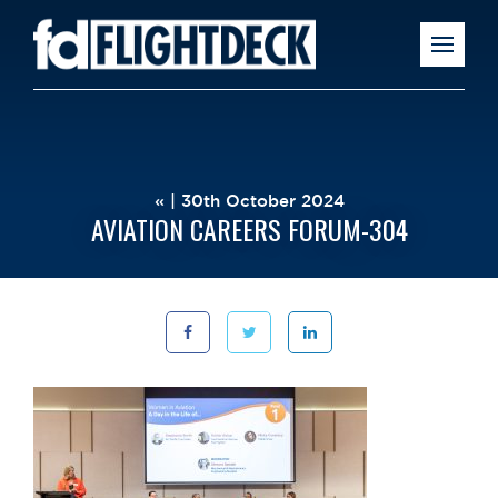
« | 30th October 2024
AVIATION CAREERS FORUM-304