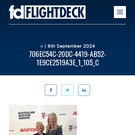
« | 6th September 2024
706EC54C-20DC-4419-AB52-
1E9CE2519A3E_1_105_C